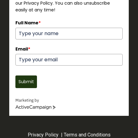
our Privacy Policy. You can also unsubscribe
easily at any time!
Full Name
*
Email
*
Submit
Marketing by
ActiveCampaign
Privacy Policy
|
Terms and Conditions