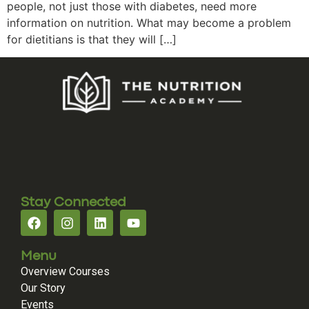
people, not just those with diabetes, need more
information on nutrition. What may become a problem
for dietitians is that they will […]
Stay Connected
Menu
Overview Courses
Our Story
Events