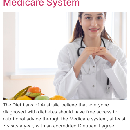
Medicare System
The Dietitians of Australia believe that everyone
diagnosed with diabetes should have free access to
nutritional advice through the Medicare system, at least
7 visits a year, with an accredited Dietitian. I agree