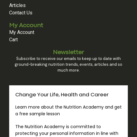
Articles
Contact Us
My Account
My Account
Cart
Newsletter
Subscribe to receive our emails to keep up to date with
ground-breaking nutrition trends, events, articles and so
much more.
Change Your Life, Health and Career
Learn more about the Nutrition Academy and get
a free sample lesson
The Nutrition Academy is committed to
protecting your personal information in line with