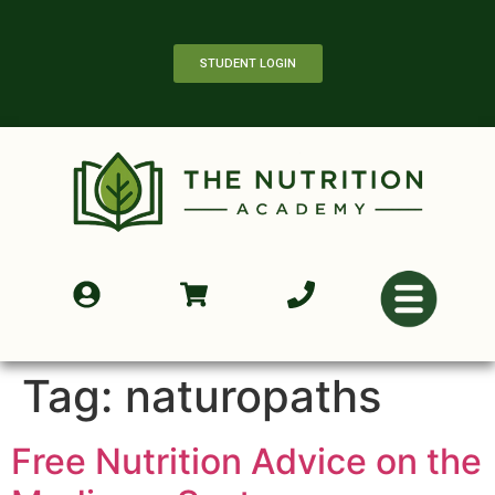
STUDENT LOGIN
Tag:
naturopaths
Free Nutrition Advice on the