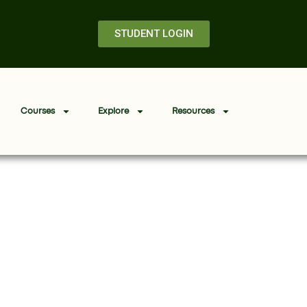
STUDENT LOGIN
Courses
Explore
Resources