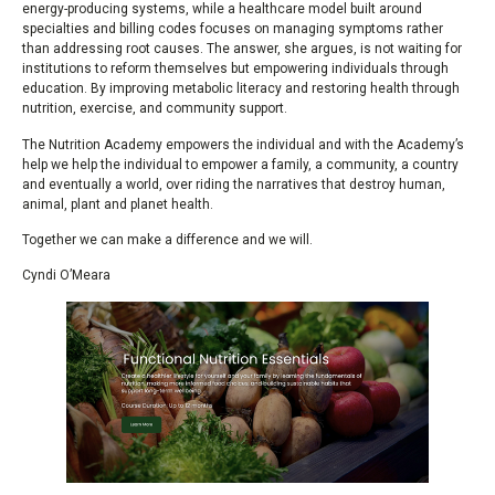
energy-producing systems, while a healthcare model built around
specialties and billing codes focuses on managing symptoms rather
than addressing root causes. The answer, she argues, is not waiting for
institutions to reform themselves but empowering individuals through
education. By improving metabolic literacy and restoring health through
nutrition, exercise, and community support.
The Nutrition Academy empowers the individual and with the Academy’s
help we help the individual to empower a family, a community, a country
and eventually a world, over riding the narratives that destroy human,
animal, plant and planet health.
Together we can make a difference and we will.
Cyndi O’Meara