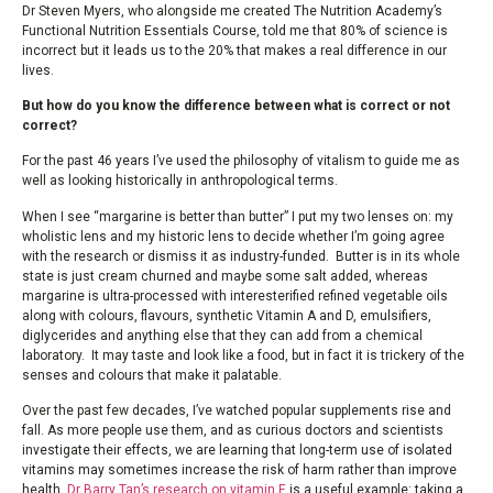
Dr Steven Myers, who alongside me created The Nutrition Academy’s
Functional Nutrition Essentials Course, told me that 80% of science is
incorrect but it leads us to the 20% that makes a real difference in our
lives.
But how do you know the difference between what is correct or not
correct?
For the past 46 years I’ve used the philosophy of vitalism to guide me as
well as looking historically in anthropological terms.
When I see “margarine is better than butter” I put my two lenses on: my
wholistic lens and my historic lens to decide whether I’m going agree
with the research or dismiss it as industry-funded. Butter is in its whole
state is just cream churned and maybe some salt added, whereas
margarine is ultra-processed with interesterified refined vegetable oils
along with colours, flavours, synthetic Vitamin A and D, emulsifiers,
diglycerides and anything else that they can add from a chemical
laboratory. It may taste and look like a food, but in fact it is trickery of the
senses and colours that make it palatable.
Over the past few decades, I’ve watched popular supplements rise and
fall. As more people use them, and as curious doctors and scientists
investigate their effects, we are learning that long-term use of isolated
vitamins may sometimes increase the risk of harm rather than improve
health.
Dr Barry Tan’s research on vitamin E
is a useful example: taking a