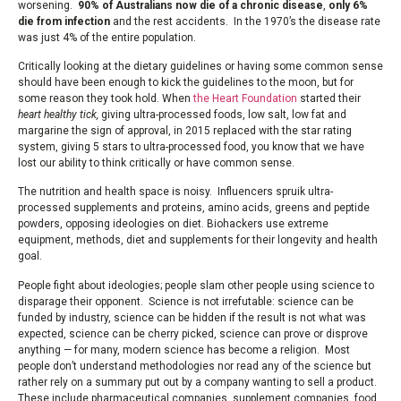
worsening.
90% of Australians now die of a chronic disease
,
only 6%
die from infection
and the rest accidents. In the 1970’s the disease rate
was just 4% of the entire population.
Critically looking at the dietary guidelines or having some common sense
should have been enough to kick the guidelines to the moon, but for
some reason they took hold. When
the Heart Foundation
started their
heart healthy tick,
giving ultra-processed foods, low salt, low fat and
margarine the sign of approval, in 2015 replaced with the star rating
system, giving 5 stars to ultra-processed food, you know that we have
lost our ability to think critically or have common sense.
The nutrition and health space is noisy. Influencers spruik ultra-
processed supplements and proteins, amino acids, greens and peptide
powders, opposing ideologies on diet. Biohackers use extreme
equipment, methods, diet and supplements for their longevity and health
goal.
People fight about ideologies; people slam other people using science to
disparage their opponent. Science is not irrefutable: science can be
funded by industry, science can be hidden if the result is not what was
expected, science can be cherry picked, science can prove or disprove
anything — for many, modern science has become a religion. Most
people don’t understand methodologies nor read any of the science but
rather rely on a summary put out by a company wanting to sell a product.
These include pharmaceutical companies, supplement companies, food