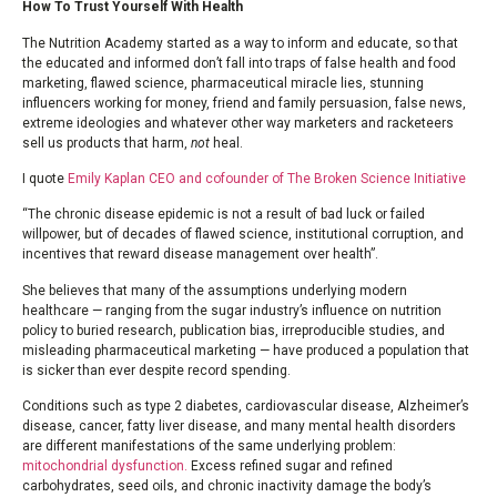
How To Trust Yourself With Health
The Nutrition Academy started as a way to inform and educate, so that
the educated and informed don’t fall into traps of false health and food
marketing, flawed science, pharmaceutical miracle lies, stunning
influencers working for money, friend and family persuasion, false news,
extreme ideologies and whatever other way marketers and racketeers
sell us products that harm,
not
heal.
I quote
Emily Kaplan CEO and cofounder of The Broken Science Initiative
“The chronic disease epidemic is not a result of bad luck or failed
willpower, but of decades of flawed science, institutional corruption, and
incentives that reward disease management over health”.
She believes that many of the assumptions underlying modern
healthcare — ranging from the sugar industry’s influence on nutrition
policy to buried research, publication bias, irreproducible studies, and
misleading pharmaceutical marketing — have produced a population that
is sicker than ever despite record spending.
Conditions such as type 2 diabetes, cardiovascular disease, Alzheimer’s
disease, cancer, fatty liver disease, and many mental health disorders
are different manifestations of the same underlying problem:
mitochondrial dysfunction.
Excess refined sugar and refined
carbohydrates, seed oils, and chronic inactivity damage the body’s