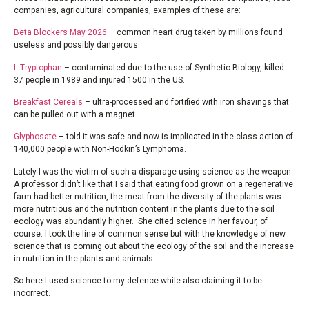
companies, agricultural companies, examples of these are:
Beta Blockers May 2026
– common heart drug taken by millions found
useless and possibly dangerous.
L-Tryptophan
– contaminated due to the use of Synthetic Biology, killed
37 people in 1989 and injured 1500 in the US.
Breakfast Cereals
– ultra-processed and fortified with iron shavings that
can be pulled out with a magnet.
Glyphosate
– told it was safe and now is implicated in the class action of
140,000 people with Non-Hodkin’s Lymphoma.
Lately I was the victim of such a disparage using science as the weapon.
A professor didn’t like that I said that eating food grown on a regenerative
farm had better nutrition, the meat from the diversity of the plants was
more nutritious and the nutrition content in the plants due to the soil
ecology was abundantly higher. She cited science in her favour, of
course. I took the line of common sense but with the knowledge of new
science that is coming out about the ecology of the soil and the increase
in nutrition in the plants and animals.
So here I used science to my defence while also claiming it to be
incorrect.