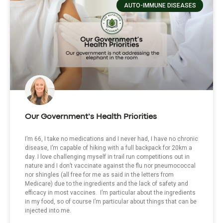
AUTO-IMMUNE DISEASES
Our Government’s Health Priorities
I’m 66, I take no medications and I never had, I have no chronic
disease, I’m capable of hiking with a full backpack for 20km a
day. I love challenging myself in trail run competitions out in
nature and I don’t vaccinate against the flu nor pneumococcal
nor shingles (all free for me as said in the letters from
Medicare) due to the ingredients and the lack of safety and
efficacy in most vaccines. I’m particular about the ingredients
in my food, so of course I’m particular about things that can be
injected into me.