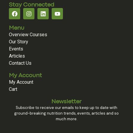
Stay Connected
Menu
Overview Courses
Our Story
Events
Articles
Contact Us
My Account
My Account
Cart
Newsletter
Subscribe to receive our emails to keep up to date with
ground-breaking nutrition trends, events, articles and so
much more.