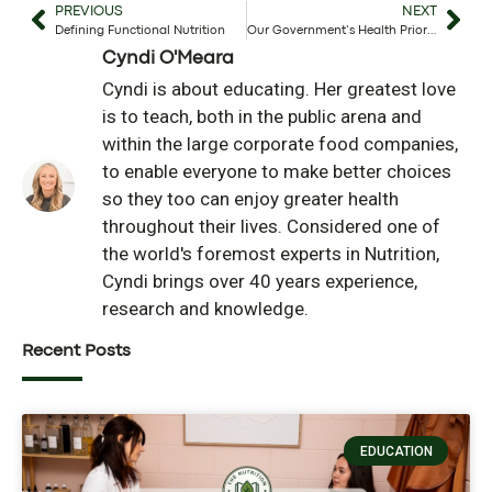
PREVIOUS
NEXT
Defining Functional Nutrition
Our Government’s Health Priorities
Cyndi O'Meara
Cyndi is about educating. Her greatest love
is to teach, both in the public arena and
within the large corporate food companies,
to enable everyone to make better choices
so they too can enjoy greater health
throughout their lives. Considered one of
the world's foremost experts in Nutrition,
Cyndi brings over 40 years experience,
research and knowledge.
Recent Posts
EDUCATION