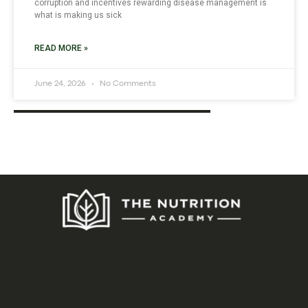
corruption and incentives rewarding disease management is
what is making us sick
READ MORE »
June 24, 2026
No Comments