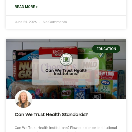
READ MORE »
June 24, 2026
No Comments
EDUCATION
Can We Trust Health Standards?
Can We Trust Health Institutions? Flawed science, institutional