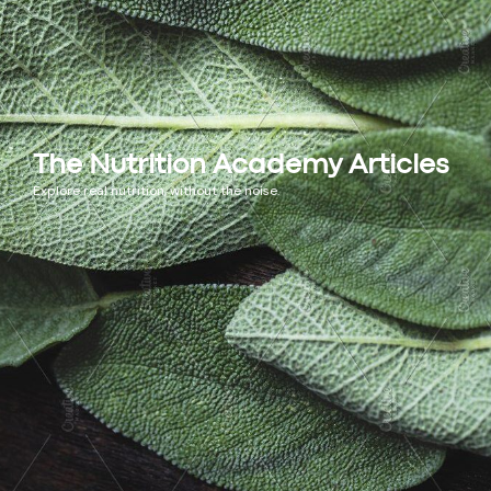
The Nutrition Academy Articles
Explore real nutrition, without the noise.