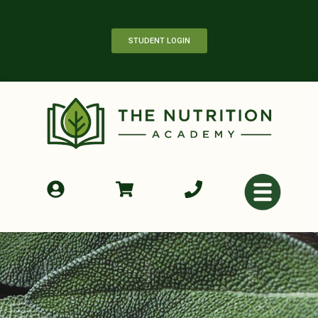
STUDENT LOGIN