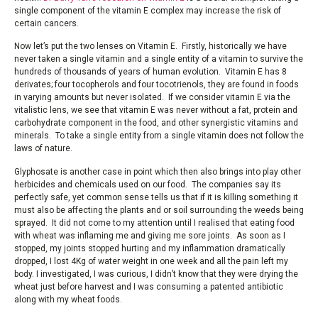
single component of the vitamin E complex may increase the risk of
certain cancers.
Now let’s put the two lenses on Vitamin E. Firstly, historically we have
never taken a single vitamin and a single entity of a vitamin to survive the
hundreds of thousands of years of human evolution. Vitamin E has 8
derivates; four tocopherols and four tocotrienols, they are found in foods
in varying amounts but never isolated. If we consider vitamin E via the
vitalistic lens, we see that vitamin E was never without a fat, protein and
carbohydrate component in the food, and other synergistic vitamins and
minerals. To take a single entity from a single vitamin does not follow the
laws of nature.
Glyphosate is another case in point which then also brings into play other
herbicides and chemicals used on our food. The companies say its
perfectly safe, yet common sense tells us that if it is killing something it
must also be affecting the plants and or soil surrounding the weeds being
sprayed. It did not come to my attention until I realised that eating food
with wheat was inflaming me and giving me sore joints. As soon as I
stopped, my joints stopped hurting and my inflammation dramatically
dropped, I lost 4Kg of water weight in one week and all the pain left my
body. I investigated, I was curious, I didn’t know that they were drying the
wheat just before harvest and I was consuming a patented antibiotic
along with my wheat foods.