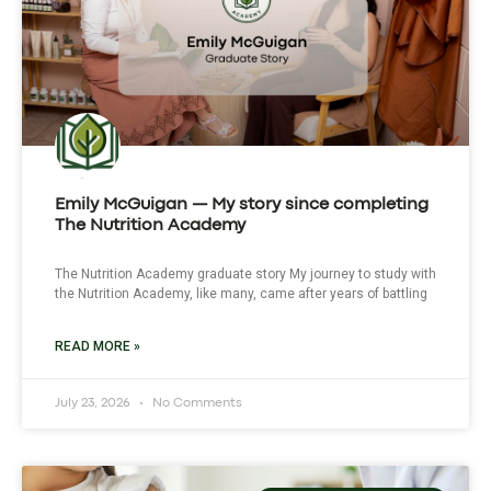
Emily McGuigan — My story since completing
The Nutrition Academy
The Nutrition Academy graduate story My journey to study with
the Nutrition Academy, like many, came after years of battling
READ MORE »
July 23, 2026
No Comments