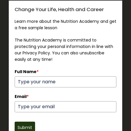
Change Your Life, Health and Career
Learn more about the Nutrition Academy and get
a free sample lesson
The Nutrition Academy is committed to
protecting your personal information in line with
our Privacy Policy. You can also unsubscribe
easily at any time!
Full Name
*
Email
*
Submit