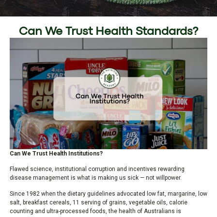
Can We Trust Health Standards?
Can We Trust Health Institutions?
Flawed science, institutional corruption and incentives rewarding
disease management is what is making us sick — not willpower.
Since 1982 when the dietary guidelines advocated low fat, margarine, low
salt, breakfast cereals, 11 serving of grains, vegetable oils, calorie
counting and ultra-processed foods, the health of Australians is