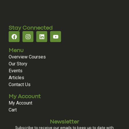
Stay Connected
Menu
Overview Courses
Our Story
Events
Articles
Contact Us
My Account
My Account
Cart
Newsletter
Subscribe to receive our emails to keep up to date with