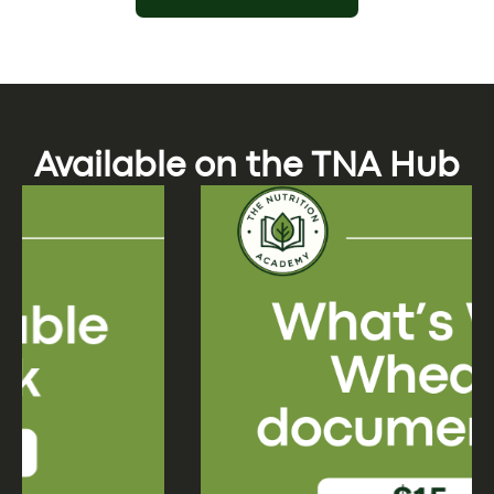
Available on the TNA Hub