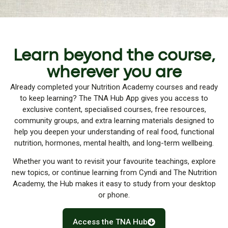
Learn beyond the course,
wherever you are
Already completed your Nutrition Academy courses and ready
to keep learning? The TNA Hub App gives you access to
exclusive content, specialised courses, free resources,
community groups, and extra learning materials designed to
help you deepen your understanding of real food, functional
nutrition, hormones, mental health, and long-term wellbeing.
Whether you want to revisit your favourite teachings, explore
new topics, or continue learning from Cyndi and The Nutrition
Academy, the Hub makes it easy to study from your desktop
or phone.
Access the TNA Hub