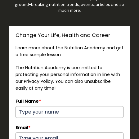
ground-breaking nutrition trends, events, articles and so
much more.
Change Your Life, Health and Career
Learn more about the Nutrition Academy and get
a free sample lesson
The Nutrition Academy is committed to
protecting your personal information in line with
our Privacy Policy. You can also unsubscribe
easily at any time!
Full Name
*
Email
*