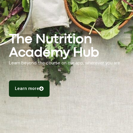
The Nutrition
Academy Hub
Learn beyond the course on our app, wherever you are
Learn more