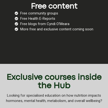
Free content
Free community groups
Free Health E-Reports
Free blogs from Cyndi O'Meara
More free and exclusive content coming soon
Exclusive courses inside
the Hub
Looking for specialised education on how nutrition impacts
hormones, mental health, metabolism, and overall wellbeing?