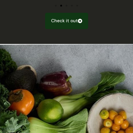
Check it out