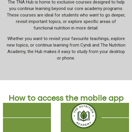
The TNA Hub is home to exclusive courses designed to help
you continue learning beyond our core academy programs.
These courses are ideal for students who want to go deeper,
revisit important topics, or explore specific areas of
functional nutrition in more detail.
Whether you want to revisit your favourite teachings, explore
new topics, or continue learning from Cyndi and The Nutrition
Academy, the Hub makes it easy to study from your desktop
or phone.
How to access the mobile app