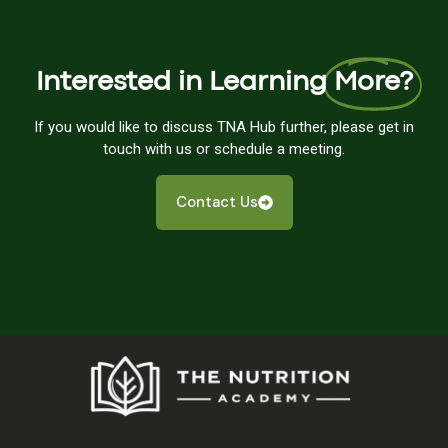
Interested in Learning
More?
If you would like to discuss TNA Hub further, please get in
touch with us or schedule a meeting.
Contact Us