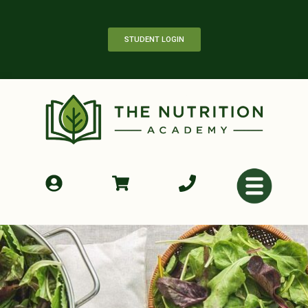
STUDENT LOGIN