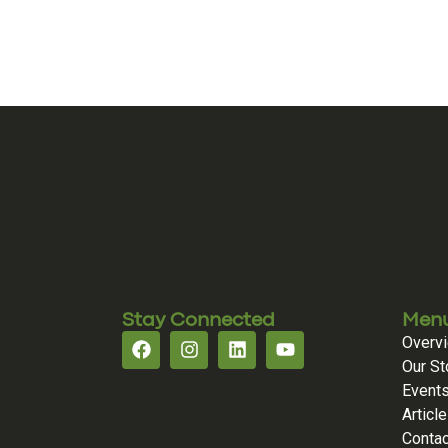
Stay Connected
Men
Overv
Our St
Event
Articl
Contac