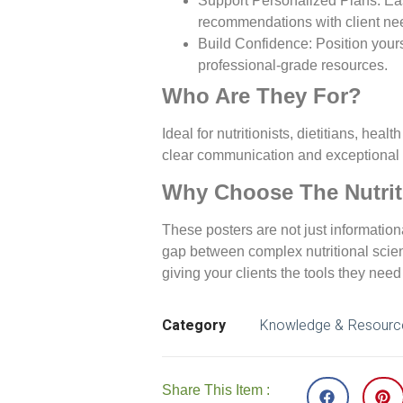
Support Personalized Plans
: Ea
recommendations with client ne
Build Confidence
: Position your
professional-grade resources.
Who Are They For?
Ideal for nutritionists, dietitians, he
clear communication and exceptional 
Why Choose The Nutri
These posters are not just information
gap between complex nutritional sci
giving your clients the tools they need 
Category
Knowledge & Resourc
Share This Item :