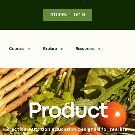
STUDENT LOGIN
Courses
Explore
Resources
Product
Practical nutrition education designed for real life.