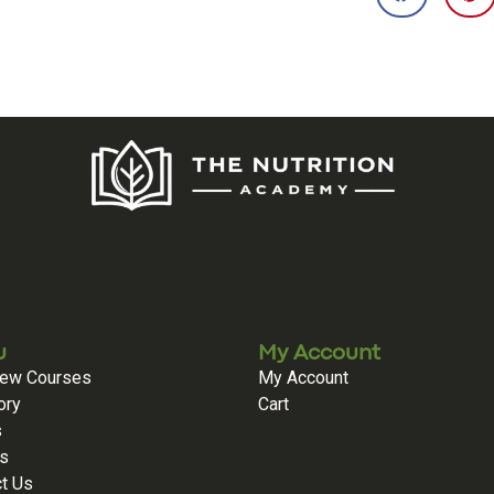
u
My Account
iew Courses
My Account
ory
Cart
s
es
t Us