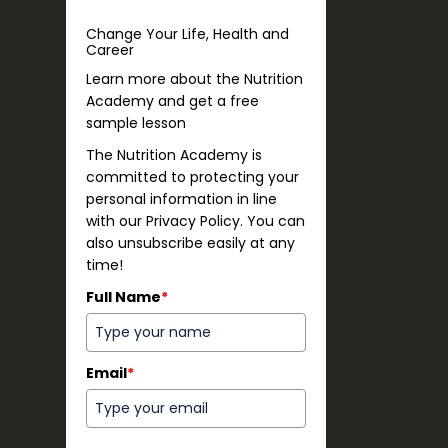
Change Your Life, Health and
Career
Learn more about the Nutrition
Academy and get a free
sample lesson
The Nutrition Academy is
committed to protecting your
personal information in line
with our Privacy Policy. You can
also unsubscribe easily at any
time!
Full Name
*
Email
*