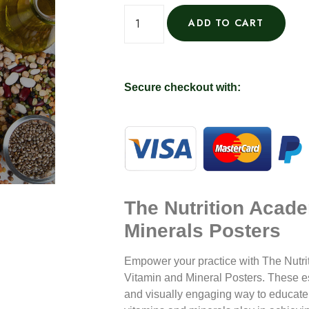
ADD TO CART
Secure checkout with:
The Nutrition Acad
Minerals Posters
Empower your practice with
The Nutri
Vitamin and Mineral Posters
. These e
and visually engaging way to educate y