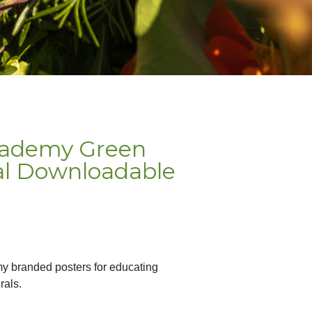
cademy Green
al Downloadable
my branded posters for educating
rals.