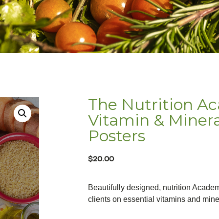
The Nutrition A
Vitamin & Miner
Posters
$
20.00
Beautifully designed, nutrition Acade
clients on essential vitamins and mine