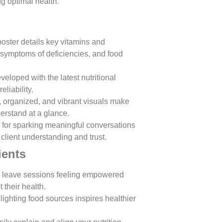
g optimal health.
poster details key vitamins and
, symptoms of deficiencies, and food
veloped with the latest nutritional
liability.
r, organized, and vibrant visuals make
erstand at a glance.
t for sparking meaningful conversations
client understanding and trust.
ients
ts leave sessions feeling empowered
their health.
hlighting food sources inspires healthier