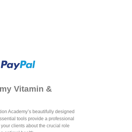
emy Vitamin &
tion Academy’s beautifully designed
ssential tools provide a professional
our clients about the crucial role