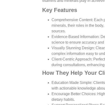
vitamins and minerals play in achievin
Key Features
Comprehensive Content
: Each 
minerals, their roles in the body
sources.
Evidence-Based Information
: De
science to ensure accuracy and re
Visually Stunning Design
: Clea
complex information easy to und
Client-Centric Approach
: Perfec
during consultations, enhancing 
How They Help Your Cl
Education Made Simple
: Clien
with actionable knowledge about 
Encourage Better Choices
: Hig
dietary habits.