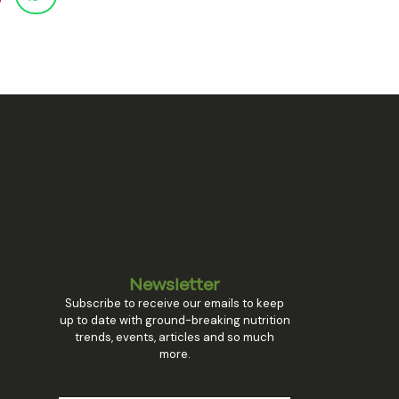
Newsletter
Subscribe to receive our emails to keep
up to date with ground-breaking nutrition
trends, events, articles and so much
more.