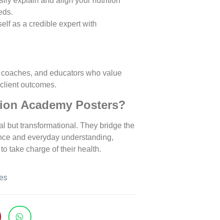
sily explain and align your nutrition
eds.
self as a credible expert with
alth coaches, and educators who value
client outcomes.
tion Academy Posters?
al but transformational. They bridge the
ence and everyday understanding,
to take charge of their health.
es