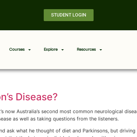
STUDENT LOGIN
Courses
Explore
Resources
on’s Disease?
it’s now Australia’s second most common neurological dise
ease as well as taking questions from the listeners.
 and ask what he thought of diet and Parkinsons, but driving