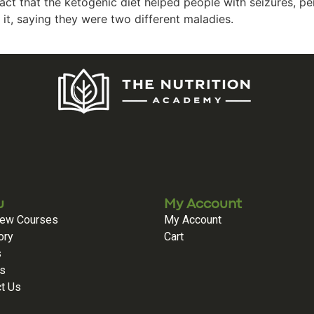
ct that the ketogenic diet helped people with seizures, pe
it, saying they were two different maladies.
u
My Account
iew Courses
My Account
ory
Cart
s
es
t Us