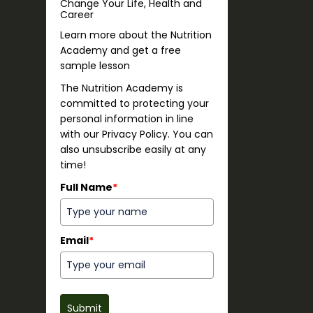
Change Your Life, Health and
Career
Learn more about the Nutrition
Academy and get a free
sample lesson
The Nutrition Academy is
committed to protecting your
personal information in line
with our Privacy Policy. You can
also unsubscribe easily at any
time!
Full Name
*
Email
*
Submit