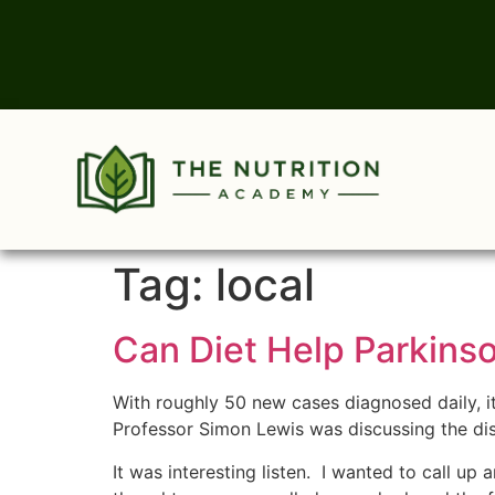
Tag:
local
Can Diet Help Parkins
With roughly 50 new cases diagnosed daily, 
Professor Simon Lewis was discussing the dis
It was interesting listen. I wanted to call up