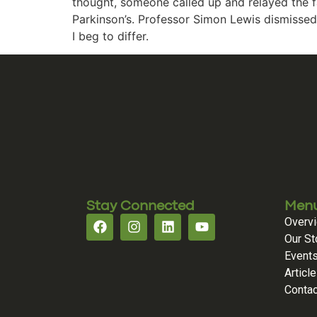
thought, someone called up and relayed the fa
Parkinson’s. Professor Simon Lewis dismissed 
I beg to differ.
Stay Connected
Men
Overv
Our St
Event
Articl
Contac