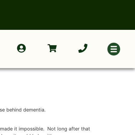
ase behind dementia.
 made it impossible. Not long after that