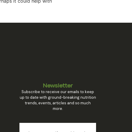
rhaps it could help with
Newsletter
Subscribe to receive our emails to keep
up to date with ground-breaking nutrition
trends, events, articles and so much
more.