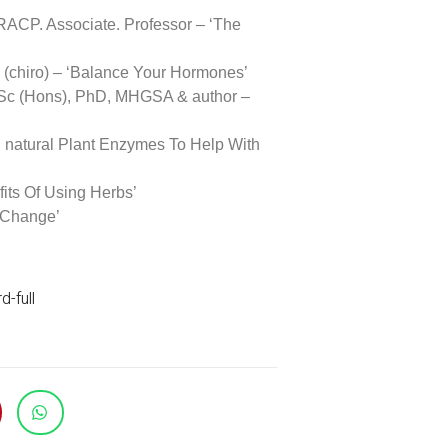
ACP. Associate. Professor – ‘The
(chiro) – ‘Balance Your Hormones’
Sc (Hons), PhD, MHGSA & author –
g natural Plant Enzymes To Help With
its Of Using Herbs’
 Change’
-full