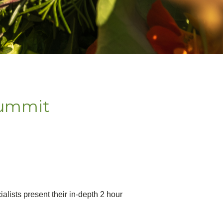
Summit
ialists present their in-depth 2 hour