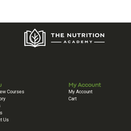
u
My Account
iew Courses
My Account
ory
Cart
s
es
t Us