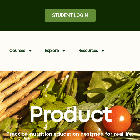
STUDENT LOGIN
Courses
Explore
Resources
Product
Practical nutrition education designed for real life.