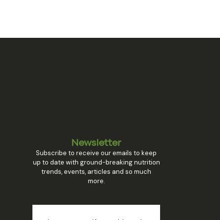
Newsletter
Subscribe to receive our emails to keep
up to date with ground-breaking nutrition
trends, events, articles and so much
more.