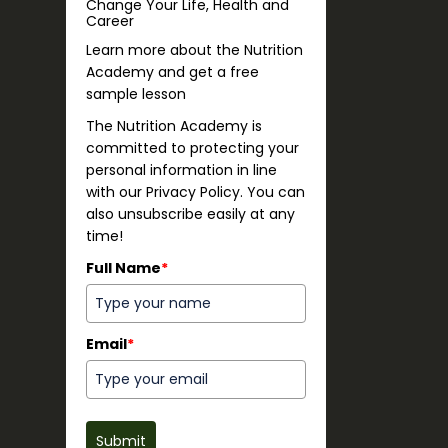
Change Your Life, Health and
Career
Learn more about the Nutrition
Academy and get a free
sample lesson
The Nutrition Academy is
committed to protecting your
personal information in line
with our Privacy Policy. You can
also unsubscribe easily at any
time!
Full Name
*
Email
*
Submit