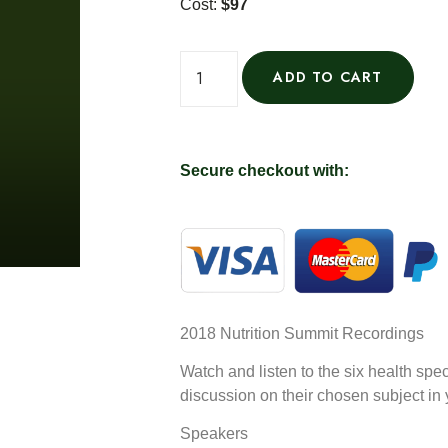
Cost:
$97
ADD TO CART
Secure checkout with:
2018 Nutrition Summit Recordings
Watch and listen to the six health spec
discussion on their chosen subject in
Speakers