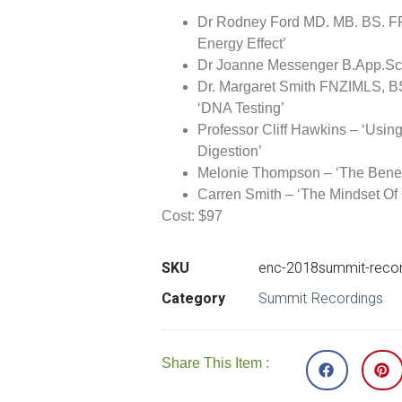
Dr Rodney Ford MD. MB. BS. FR
Energy Effect’
Dr Joanne Messenger B.App.Sc 
Dr. Margaret Smith FNZIMLS, B
‘DNA Testing’
Professor Cliff Hawkins – ‘Usin
Digestion’
Melonie Thompson – ‘The Benef
Carren Smith – ‘The Mindset Of
Cost:
$97
SKU
enc-2018summit-record
Category
Summit Recordings
Share This Item :