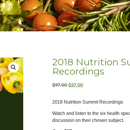
2018 Nutrition 
Recordings
$
97.00
$
27.00
2018 Nutrition Summit Recordings
Watch and listen to the six health spec
discussion on their chosen subject.