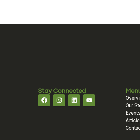
Stay Connected
Men
Overv
Our St
Event
Articl
Contac