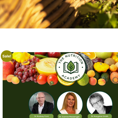
Sale!