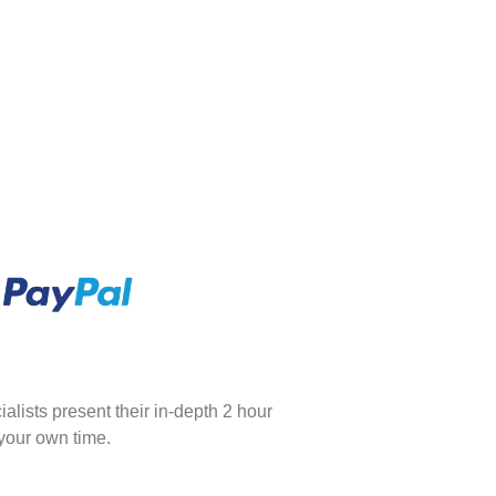
ialists present their in-depth 2 hour
 your own time.