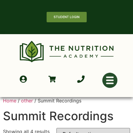
STUDENT LOGIN
Home
/
other
/ Summit Recordings
Summit Recordings
Showing all 4 results