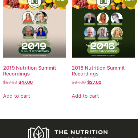
2019 Nutrition Summit
2018 Nutrition Summit
Recordings
Recordings
$
97.00
$
47.00
$
97.00
$
27.00
Add to cart
Add to cart