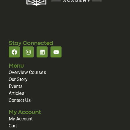
Stay Connected
Menu
Overview Courses
Our Story
Events
Articles
Contact Us
My Account
My Account
Cart