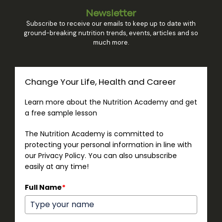
Newsletter
Subscribe to receive our emails to keep up to date with
ground-breaking nutrition trends, events, articles and so
much more.
Change Your Life, Health and Career
Learn more about the Nutrition Academy and get
a free sample lesson
The Nutrition Academy is committed to
protecting your personal information in line with
our Privacy Policy. You can also unsubscribe
easily at any time!
Full Name
*