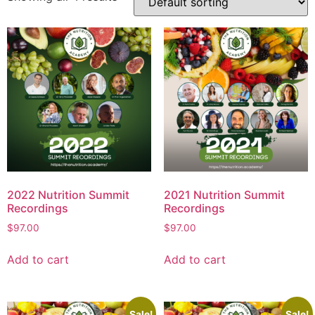
2022 Nutrition Summit
2021 Nutrition Summit
Recordings
Recordings
$
97.00
$
97.00
Add to cart
Add to cart
Sale!
Sale!