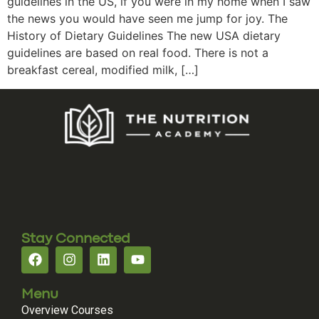
guidelines in the US, if you were in my home when I saw
the news you would have seen me jump for joy. The
History of Dietary Guidelines The new USA dietary
guidelines are based on real food. There is not a
breakfast cereal, modified milk, […]
Stay Connected
Menu
Overview Courses