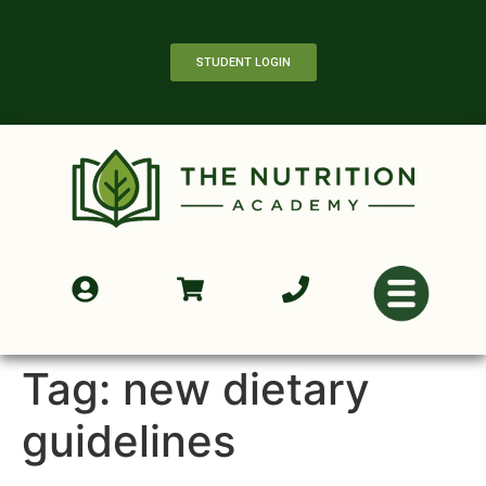
STUDENT LOGIN
Tag:
new dietary
guidelines