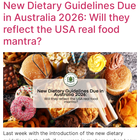
New Dietary Guidelines Due
in Australia 2026: Will they
reflect the USA real food
mantra?
Last week with the introduction of the new dietary