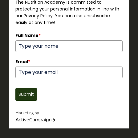
The Nutrition Academy is committed to
protecting your personal information in line with
our Privacy Policy. You can also unsubscribe
easily at any time!
Full Name
*
Email
*
Submit
Marketing by
ActiveCampaign