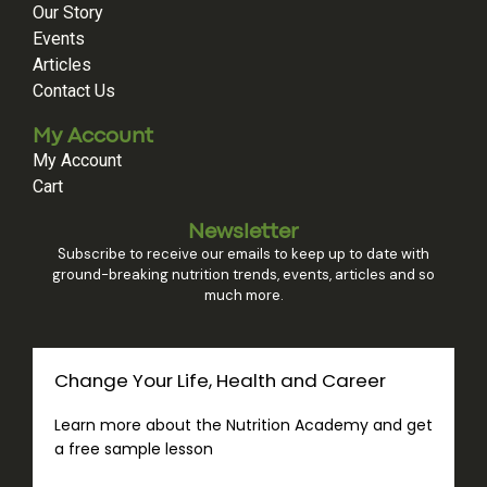
Our Story
Events
Articles
Contact Us
My Account
My Account
Cart
Newsletter
Subscribe to receive our emails to keep up to date with
ground-breaking nutrition trends, events, articles and so
much more.
Change Your Life, Health and Career
Learn more about the Nutrition Academy and get
a free sample lesson